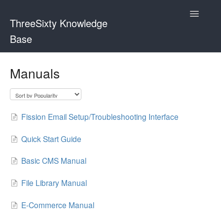
Toggle
ThreeSixty Knowledge
Navigatio
Base
Contact
Manuals
Fission Email Setup/Troubleshooting Interface
Quick Start Guide
Basic CMS Manual
File Library Manual
E-Commerce Manual