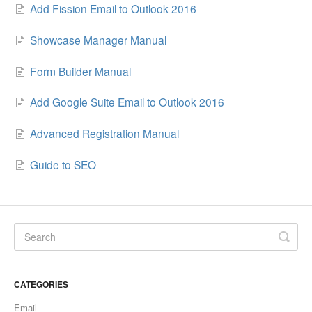
Add Fission Email to Outlook 2016
Showcase Manager Manual
Form Builder Manual
Add Google Suite Email to Outlook 2016
Advanced Registration Manual
Guide to SEO
CATEGORIES
Email