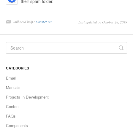
their spam folder.
Still need help?
Contact Us
Last updated on October 28, 2019
CATEGORIES
Email
Manuals
Projects In Development
Content
FAQs
Components