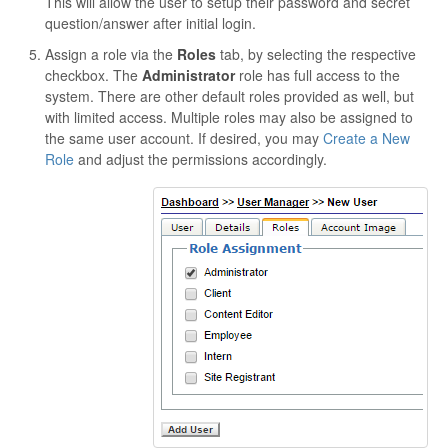
This will allow the user to setup their password and secret
question/answer after initial login.
Assign a role via the
Roles
tab, by selecting the respective
checkbox. The
Administrator
role has full access to the
system. There are other default roles provided as well, but
with limited access. Multiple roles may also be assigned to
the same user account. If desired, you may
Create a New
Role
and adjust the permissions accordingly.