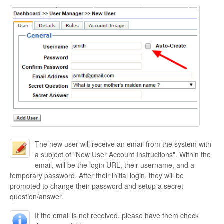
The new user will receive an email from the system with
a subject of "New User Account Instructions". Within the
email, will be the login URL, their username, and a
temporary password. After their initial login, they will be
prompted to change their password and setup a secret
question/answer.
If the email is not received, please have them check