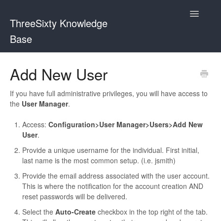
Toggle
ThreeSixty Knowledge
Navigatio
Base
Contact
Add New User
If you have full administrative privileges, you will have access to
the
User Manager
.
Access:
Configuration>User Manager>Users>Add New
User
.
Provide a unique username for the individual. First initial,
last name is the most common setup. (i.e. jsmith)
Provide the email address associated with the user account.
This is where the notification for the account creation AND
reset passwords will be delivered.
Select the
Auto-Create
checkbox in the top right of the tab.