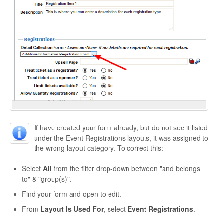
If have created your form already, but do not see it listed
under the Event Registrations layouts, it was assigned to
the wrong layout category. To correct this:
Select
All
from the filter drop-down between "and belongs
to" & "group(s)".
Find your form and open to edit.
From
Layout Is Used For
, select
Event Registrations
.