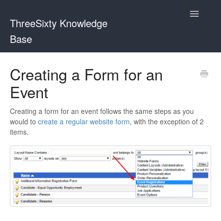
Toggle
ThreeSixty Knowledge
Navigatio
Base
Contact
Creating a Form for an
Event
Creating a form for an event follows the same steps as you
would to
create a regular website form
, with the exception of 2
items.