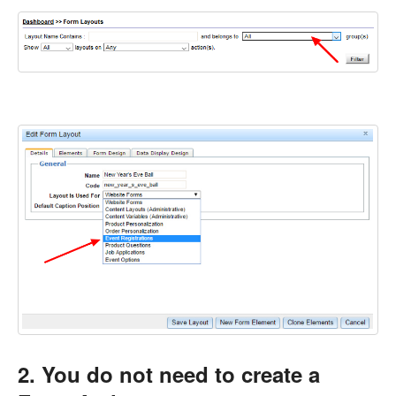
2. You do not need to create a