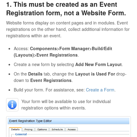
1. This must be created as an Event
Registration form, not a Website Form.
Website forms display on content pages and in modules. Event
registrations on the other hand, collect additional information for
registrations within an event.
Access:
Components>Form Manager>Build/Edit
(Layouts)>Event Registrations
.
Create a new form by selecting
Add New Form Layout
.
On the
Details
tab, change the
Layout is Used For
drop-
down to
Event Registrations
.
Build your form. For assistance, see:
Create a Form
.
Your form will be available to use for individual
registration options within events.