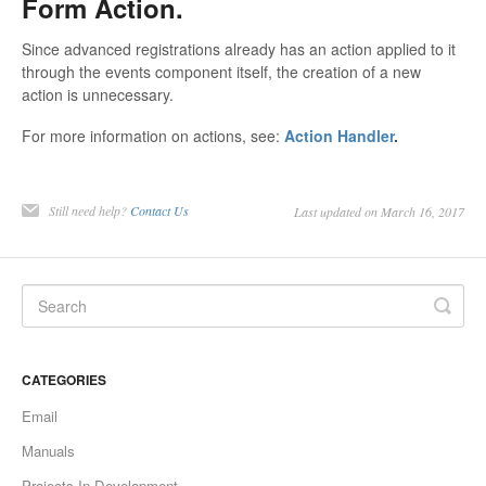
Form Action.
Since advanced registrations already has an action applied to it
through the events component itself, the creation of a new
action is unnecessary.
For more information on actions, see:
Action Handler
.
Still need help?
Contact Us
Last updated on March 16, 2017
CATEGORIES
Email
Manuals
Projects In Development